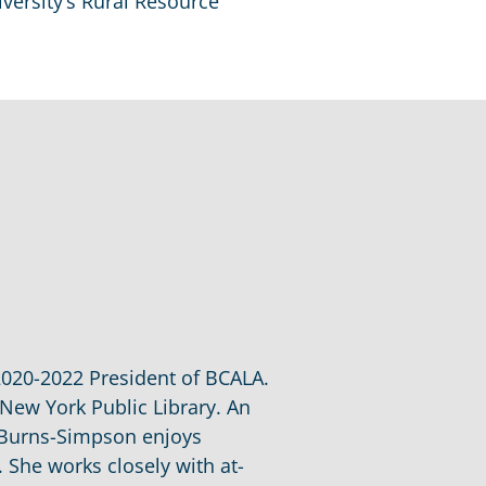
iversity’s Rural Resource
2020-2022 President of BCALA.
 New York Public Library. An
t Burns-Simpson enjoys
. She works closely with at-