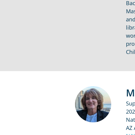
Bac
Mas
and
lib
wor
pro
Chi
M
Sup
202
Nat
AZ 