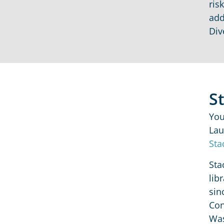
ris
add
Div
S
You
Lau
Sta
Sta
lib
sin
Con
Was