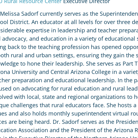
 Rural Resource Center
Executive Director
 Melissa Sadorf currently serves as the Superintenden
ool District. An educator at all levels for over three 
siderable expertise in leadership and teacher prepar
 advocacy, and education in a variety of educational
ing back to the teaching profession has opened oppor
both rural and urban settings, ensuring they gain the
wledge to hone their leadership. She serves as Part 
zona University and Central Arizona College in a vari
cher preparation and educational leadership. In the p
used on advocating for rural education and rural leade
olved with local, state and regional organizations to 
que challenges that rural educators face. She hosts a
ues and also holds monthly superintendent virtual rou
ces are being heard. Dr. Sadorf serves as the Presiden
cation Association and the President of the Arizona R