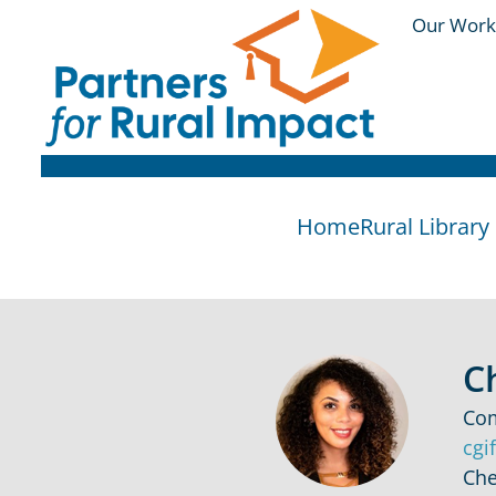
Our Work
Home
Rural Librar
C
Com
cgi
Che