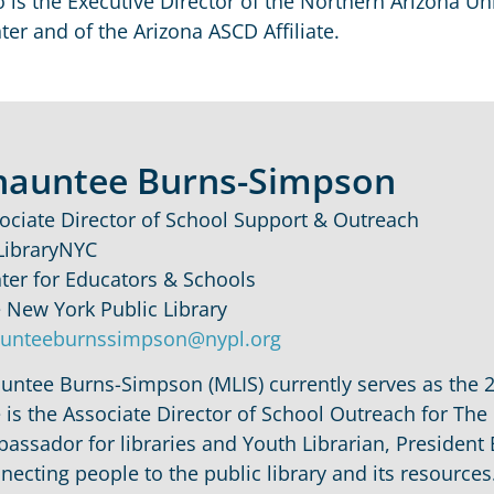
o is the Executive Director of the Northern Arizona Un
ter and of the Arizona ASCD Affiliate.
hauntee Burns-Simpson
ociate Director of School Support & Outreach
ibraryNYC
ter for Educators & Schools
 New York Public Library
unteeburnssimpson@nypl.org
untee Burns-Simpson (MLIS) currently serves as the 
 is the Associate Director of School Outreach for The
assador for libraries and Youth Librarian, Presiden
necting people to the public library and its resources