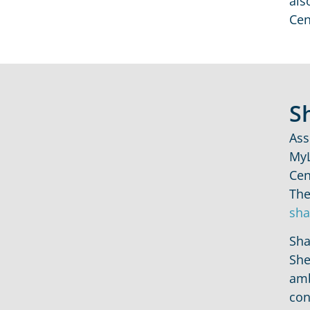
als
Cen
S
Ass
MyL
Cen
The
sha
Sha
She
amb
con