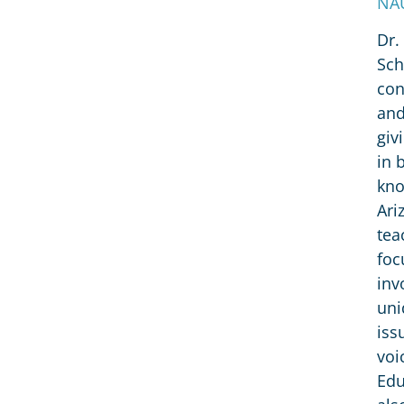
NAU
Dr.
Sch
con
and
giv
in 
kno
Ari
tea
foc
inv
uni
iss
voi
Edu