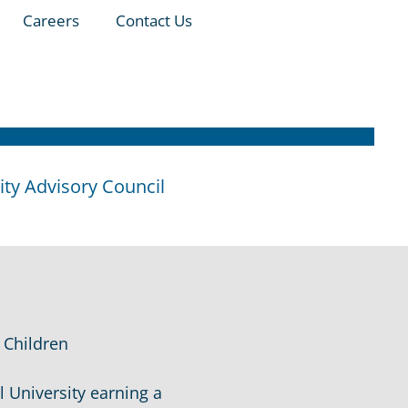
Careers
Contact Us
y Advisory Council
 Children
 University earning a