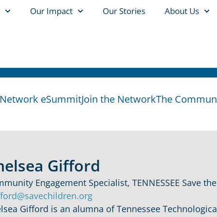
Our Impact
Our Stories
About Us
y Network eSummit
Join the Network
The Communit
helsea Gifford
munity Engagement Specialist, TENNESSEE Save the
fford@savechildren.org
lsea Gifford is an alumna of Tennessee Technological