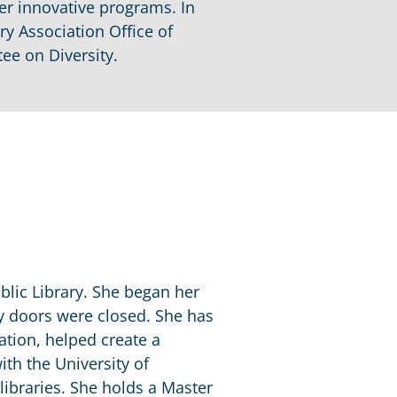
her innovative programs. In
ry Association Office of
ee on Diversity.
ublic Library. She began her
ry doors were closed. She has
cation, helped create a
ith the University of
libraries. She holds a Master