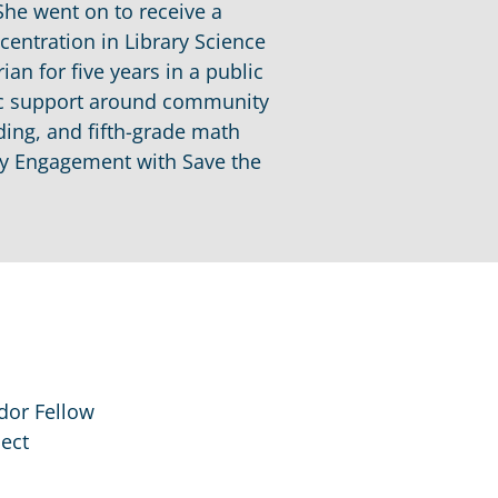
She went on to receive a
centration in Library Science
an for five years in a public
tic support around community
ding, and fifth-grade math
ity Engagement with Save the
dor Fellow
ect