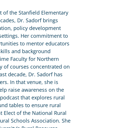
t of the Stanfield Elementary
decades, Dr. Sadorf brings
ation, policy development
 settings. Her commitment to
tunities to mentor educators
 skills and background
Time Faculty for Northern
ety of courses concentrated on
ast decade, Dr. Sadorf has
rs. In that venue, she is
help raise awareness on the
 podcast that explores rural
nd tables to ensure rural
t Elect of the National Rural
ural Schools Association. She