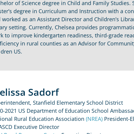
helor of Science degree in Child and Family Studies. 
ter’s degree in Curriculum and Instruction with a con
 worked as an Assistant Director and Children’s Librari
rary setting. Currently, Chelsea provides programma
k to improve kindergarten readiness, third-grade rea
ficiency in rural counties as an Advisor for Commun
ldren US.
elissa Sadorf
erintendent, Stanfield Elementary School District
0-2021 US Department of Education School Ambassa
ional Rural Education Association
(NREA)
President-El
ASCD Executive Director