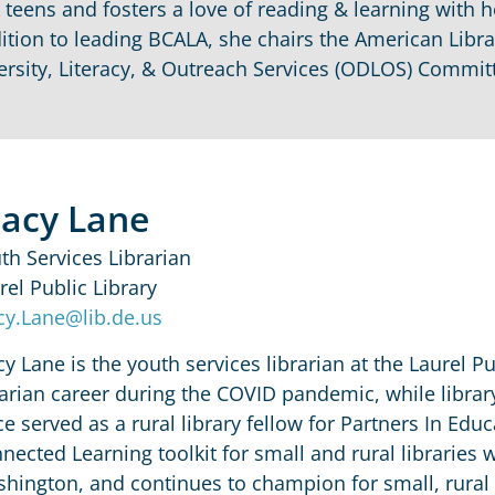
k teens and fosters a love of reading & learning with 
ition to leading BCALA, she chairs the American Libra
ersity, Literacy, & Outreach Services (ODLOS) Committ
tacy Lane
th Services Librarian
rel Public Library
cy.Lane@lib.de.us
cy Lane is the youth services librarian at the Laurel P
rarian career during the COVID pandemic, while libra
ce served as a rural library fellow for Partners In Edu
nected Learning toolkit for small and rural libraries w
hington, and continues to champion for small, rural 