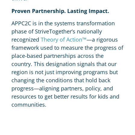
Proven Partnership. Lasting Impact.
APPC2C is in the systems transformation
phase of StriveTogether’s nationally
recognized
Theory of Action™
—a rigorous
framework used to measure the progress of
place-based partnerships across the
country. This designation signals that our
region is not just improving programs but
changing the conditions that hold back
progress—aligning partners, policy, and
resources to get better results for kids and
communities.