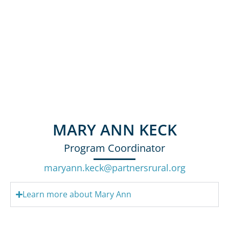
MARY ANN KECK
Program Coordinator
maryann.keck@partnersrural.org
Learn more about Mary Ann