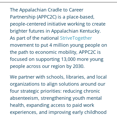
The Appalachian Cradle to Career
Partnership (APPC2C) is a place-based,
people-centered initiative working to create
brighter futures in Appalachian Kentucky.
As part of the national
StriveTogether
movement to put 4 million young people on
the path to economic mobility, APPC2C is
focused on supporting 13,000 more young
people across our region by 2030.
We partner with schools, libraries, and local
organizations to align solutions around our
four strategic priorities: reducing chronic
absenteeism, strengthening youth mental
health, expanding access to paid work
experiences, and improving early childhood