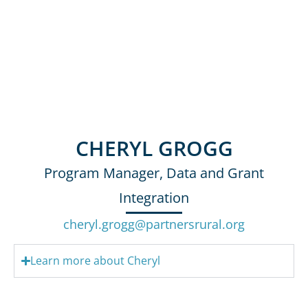
CHERYL GROGG
Program Manager, Data and Grant
Integration
cheryl.grogg@partnersrural.org
Learn more about Cheryl