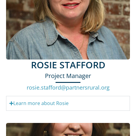
ROSIE STAFFORD
Project Manager
rosie.stafford@partnersrural.org
Learn more about Rosie