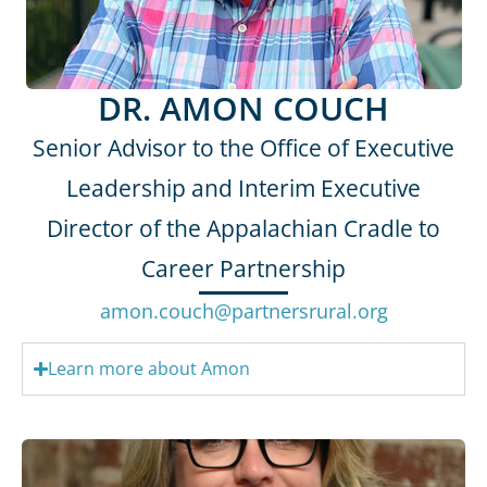
DR. AMON COUCH
Senior Advisor to the Office of Executive
Leadership and Interim Executive
Director of the Appalachian Cradle to
Career Partnership
amon.couch@partnersrural.org
Learn more about Amon