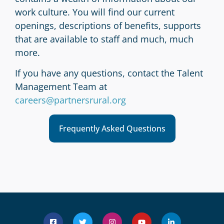
work culture. You will find our current
openings, descriptions of benefits, supports
that are available to staff and much, much
more.
If you have any questions, contact the Talent
Management Team at
careers@partnersrural.org
Frequently Asked Questions