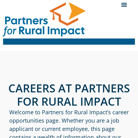
CAREERS AT PARTNERS
FOR RURAL IMPACT
Welcome to Partners for Rural Impact’s career
opportunities page. Whether you are a job
applicant or current employee, this page
contains a wealth of information about our