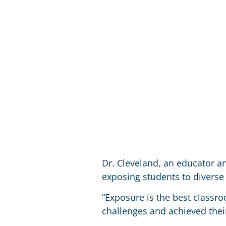
Dr. Cleveland, an educator a
exposing students to diverse 
“Exposure is the best class
challenges and achieved their