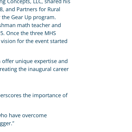
ing Concepts, LLC, shared his
8, and Partners for Rural
 the Gear Up program.
reshman math teacher and
‘15. Once the three MHS
vision for the event started
h offer unique expertise and
reating the inaugural career
derscores the importance of
i who have overcome
gger.”