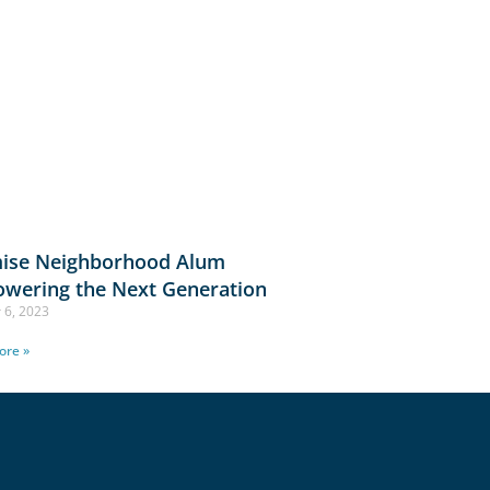
ise Neighborhood Alum
wering the Next Generation
 6, 2023
ore »