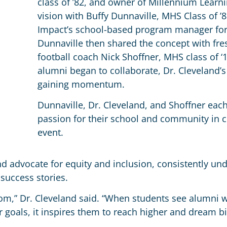
class of ’82, and owner of Millennium Learn
vision with Buffy Dunnaville, MHS Class of ’8
Impact’s school-based program manager for
Dunnaville then shared the concept with f
football coach Nick Shoffner, MHS class of 
alumni began to collaborate, Dr. Cleveland’s 
gaining momentum.
Dunnaville, Dr. Cleveland, and Shoffner eac
passion for their school and community in c
event.
nd advocate for equity and inclusion, consistently un
success stories.
room,” Dr. Cleveland said. “When students see alumn
 goals, it inspires them to reach higher and dream bi