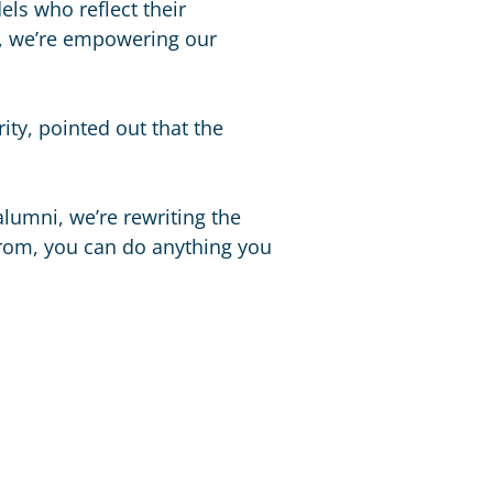
dels who reflect their
i, we’re empowering our
ity, pointed out that the
lumni, we’re rewriting the
from, you can do anything you