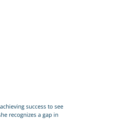
 achieving success to see
he recognizes a gap in