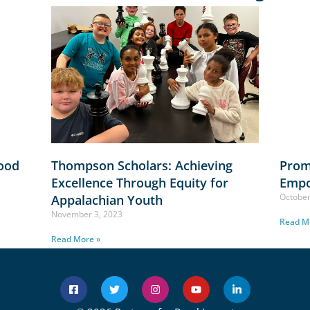
lood
Thompson Scholars: Achieving
Prom
Excellence Through Equity for
Empo
October
Appalachian Youth
November 3, 2023
Read M
Read More »