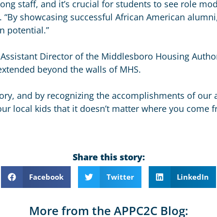
mong staff, and it’s crucial for students to see role mo
d. “By showcasing successful African American alumn
n potential.”
d Assistant Director of the Middlesboro Housing Author
r extended beyond the walls of MHS.
tory, and by recognizing the accomplishments of our a
our local kids that it doesn’t matter where you come 
.
Share this story:
Facebook
Twitter
LinkedIn
More from the APPC2C Blog: