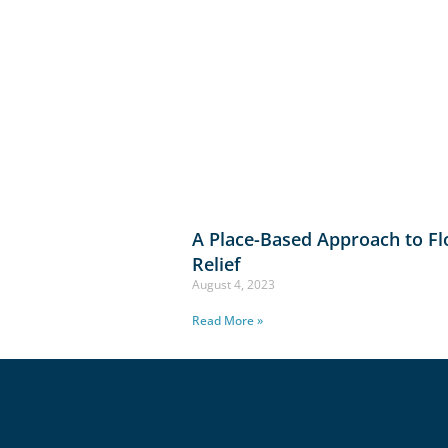
A Place-Based Approach to F
Relief
August 4, 2023
Read More »