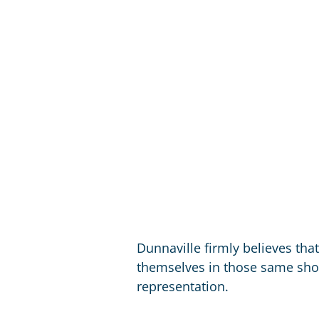
Dunnaville firmly believes tha
themselves in those same shoe
representation.