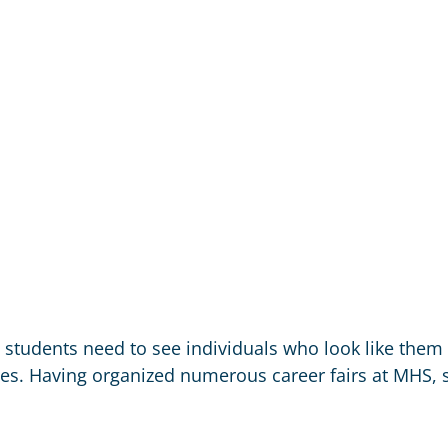
t students need to see individuals who look like them
s. Having organized numerous career fairs at MHS, s