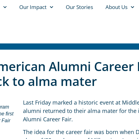
Our Impact
Our Stories
About Us
American Alumni Career 
k to alma mater
Last Friday marked a historic event at Midd
gram
alumni returned to their alma mater for the
e first
Alumni Career Fair.
 Fair
The idea for the career fair was born when 