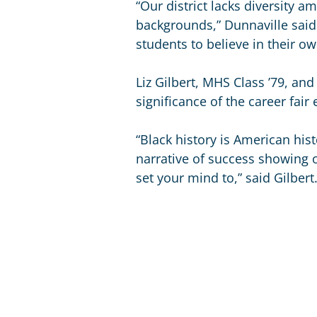
“Our district lacks diversity a
backgrounds,” Dunnaville sai
students to believe in their ow
Liz Gilbert, MHS Class ’79, an
significance of the career fai
“Black history is American his
narrative of success showing 
set your mind to,” said Gilbert