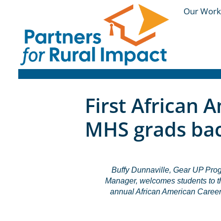
Our Work
First African 
MHS grads bac
Buffy Dunnaville, Gear UP Pro
Manager, welcomes students to th
annual African American Career