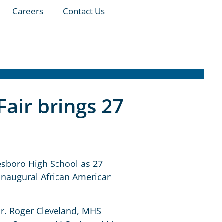
Careers
Contact Us
Fair brings 27
lesboro High School as 27
 inaugural African American
Dr. Roger Cleveland, MHS