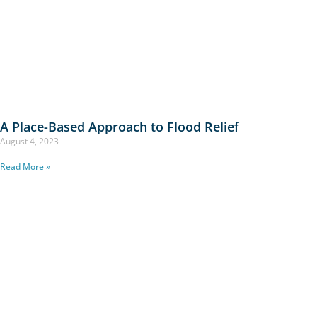
A Place-Based Approach to Flood Relief
August 4, 2023
Read More »