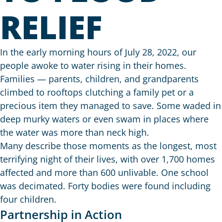
RELIEF
In the early morning hours of July 28, 2022, our
people awoke to water rising in their homes.
Families — parents, children, and grandparents
climbed to rooftops clutching a family pet or a
precious item they managed to save. Some waded in
deep murky waters or even swam in places where
the water was more than neck high.
Many describe those moments as the longest, most
terrifying night of their lives, with over 1,700 homes
affected and more than 600 unlivable. One school
was decimated. Forty bodies were found including
four children.
Partnership in Action