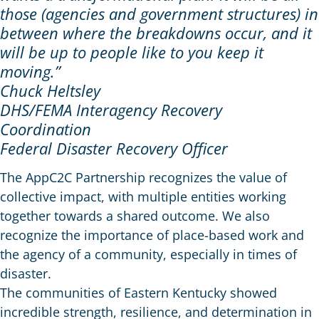
those (agencies and government structures) in
between where the breakdowns occur, and it
will be up to people like to you keep it
moving.”
Chuck Heltsley
DHS/FEMA Interagency Recovery
Coordination
Federal Disaster Recovery Officer
The AppC2C Partnership recognizes the value of
collective impact, with multiple entities working
together towards a shared outcome. We also
recognize the importance of place-based work and
the agency of a community, especially in times of
disaster.
The communities of Eastern Kentucky showed
incredible strength, resilience, and determination in