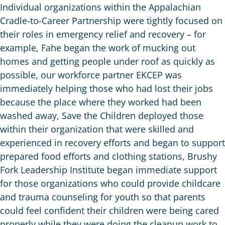
Individual organizations within the Appalachian
Cradle-to-Career Partnership were tightly focused on
their roles in emergency relief and recovery – for
example, Fahe began the work of mucking out
homes and getting people under roof as quickly as
possible, our workforce partner EKCEP was
immediately helping those who had lost their jobs
because the place where they worked had been
washed away, Save the Children deployed those
within their organization that were skilled and
experienced in recovery efforts and began to support
prepared food efforts and clothing stations, Brushy
Fork Leadership Institute began immediate support
for those organizations who could provide childcare
and trauma counseling for youth so that parents
could feel confident their children were being cared
properly while they were doing the cleanup work to