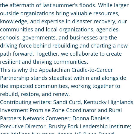
the aftermath of last summer’s floods. While larger
outside organizations bring valuable resources,
knowledge, and expertise in disaster recovery, our
communities and local organizations, agencies,
schools, governments, and businesses are the
driving force behind rebuilding and charting a new
path forward. Together, we collaborate to create
resilient and thriving communities.
This is why the Appalachian Cradle-to-Career
Partnership stands steadfast within and alongside
the impacted communities, working together to
rebuild, restore, and renew.
Contributing writers: Sandi Curd, Kentucky Highlands
Investment Promise Zone Coordinator and Rural
Partners Network Convener; Donna Daniels,
Executive Director, Brushy Fork Leadership Institute;