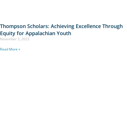
Thompson Scholars: Achieving Excellence Through
Equity for Appalachian Youth
November 3, 2023
Read More »