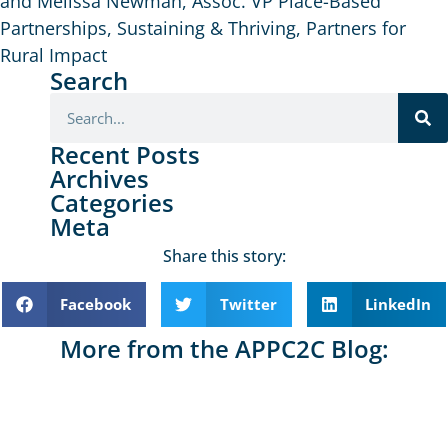
and Melissa Newman, Assoc. VP Place-Based
Partnerships, Sustaining & Thriving, Partners for
Rural Impact
Search
Recent Posts
Archives
Categories
Meta
Share this story:
Facebook
Twitter
LinkedIn
More from the APPC2C Blog: