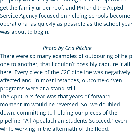
get the family under roof, and PRI and the AppEd
Service Agency focused on helping schools become
operational as quickly as possible as the school year
was about to begin.
Photo by Cris Ritchie
There were so many examples of outpouring of help
one to another, that I couldn’t possibly capture it all
here. Every piece of the C2C pipeline was negatively
affected and, in most instances, outcome-driven
programs were at a stand-still.
The AppC2C’s fear was that years of forward
momentum would be reversed. So, we doubled
down, committing to holding our pieces of the
pipeline, “All Appalachian Students Succeed,” even
while working in the aftermath of the flood.