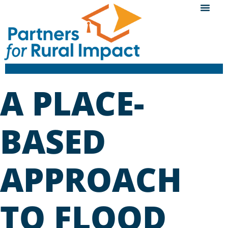
A PLACE-
BASED
APPROACH
TO FLOOD