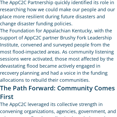
The AppC2C Partnership quickly identified its role in
researching how we could make our people and our
place more resilient during future disasters and
change disaster funding policies.
The Foundation for Appalachian Kentucky, with the
support of AppC2C partner Brushy Fork Leadership
Institute, convened and surveyed people from the
most flood-impacted areas. As community listening
sessions were activated, those most affected by the
devastating flood became actively engaged in
recovery planning and had a voice in the funding
allocations to rebuild their communities.
The Path Forward: Community Comes
First
The AppC2C leveraged its collective strength in
convening organizations, agencies, government, and