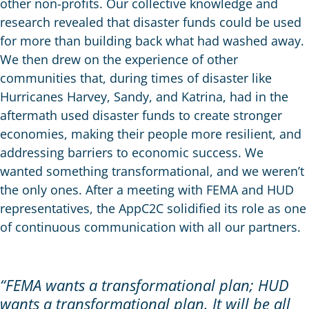
other non-profits. Our collective knowledge and
research revealed that disaster funds could be used
for more than building back what had washed away.
We then drew on the experience of other
communities that, during times of disaster like
Hurricanes Harvey, Sandy, and Katrina, had in the
aftermath used disaster funds to create stronger
economies, making their people more resilient, and
addressing barriers to economic success. We
wanted something transformational, and we weren’t
the only ones. After a meeting with FEMA and HUD
representatives, the AppC2C solidified its role as one
of continuous communication with all our partners.
“FEMA wants a transformational plan; HUD
wants a transformational plan. It will be all