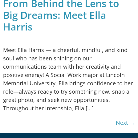
From Behind the Lens to
Big Dreams: Meet Ella
Harris
Meet Ella Harris — a cheerful, mindful, and kind
soul who has been shining on our
communications team with her creativity and
positive energy! A Social Work major at Lincoln
Memorial University, Ella brings confidence to her
role—always ready to try something new, snap a
great photo, and seek new opportunities.
Throughout her internship, Ella […]
Next
→