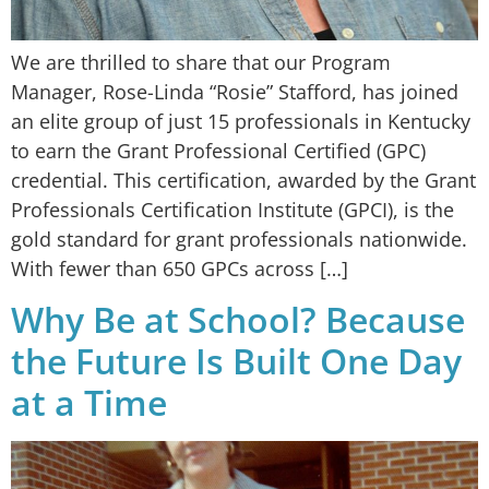
We are thrilled to share that our Program
Manager, Rose-Linda “Rosie” Stafford, has joined
an elite group of just 15 professionals in Kentucky
to earn the Grant Professional Certified (GPC)
credential. This certification, awarded by the Grant
Professionals Certification Institute (GPCI), is the
gold standard for grant professionals nationwide.
With fewer than 650 GPCs across […]
Why Be at School? Because
the Future Is Built One Day
at a Time