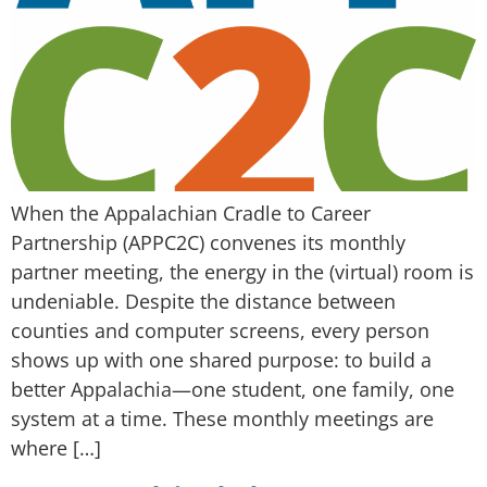
When the Appalachian Cradle to Career
Partnership (APPC2C) convenes its monthly
partner meeting, the energy in the (virtual) room is
undeniable. Despite the distance between
counties and computer screens, every person
shows up with one shared purpose: to build a
better Appalachia—one student, one family, one
system at a time. These monthly meetings are
where […]