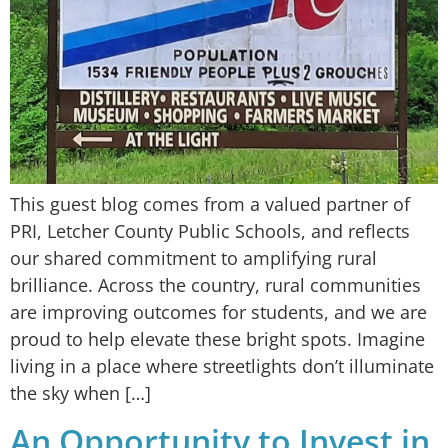
This guest blog comes from a valued partner of
PRI, Letcher County Public Schools, and reflects
our shared commitment to amplifying rural
brilliance. Across the country, rural communities
are improving outcomes for students, and we are
proud to help elevate these bright spots. Imagine
living in a place where streetlights don’t illuminate
the sky when […]
An Opportunity to Invest in