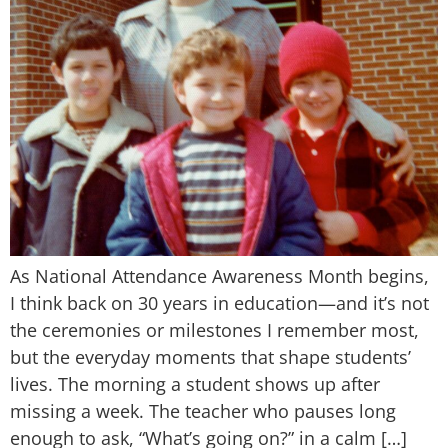
As National Attendance Awareness Month begins,
I think back on 30 years in education—and it’s not
the ceremonies or milestones I remember most,
but the everyday moments that shape students’
lives. The morning a student shows up after
missing a week. The teacher who pauses long
enough to ask, “What’s going on?” in a calm […]