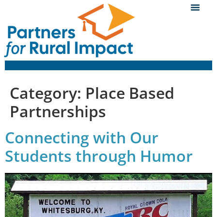
Category:
Place Based
Partnerships
Connecting with Our
Students through Humor