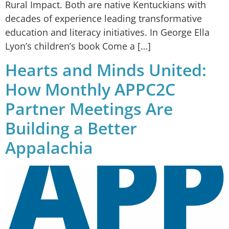
Rural Impact. Both are native Kentuckians with
decades of experience leading transformative
education and literacy initiatives. In George Ella
Lyon’s children’s book Come a […]
Hearts and Minds United:
How Monthly APPC2C
Partner Meetings Are
Building a Better
Appalachia