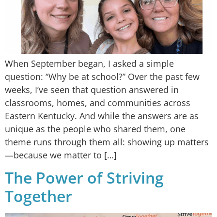
When September began, I asked a simple
question: “Why be at school?” Over the past few
weeks, I’ve seen that question answered in
classrooms, homes, and communities across
Eastern Kentucky. And while the answers are as
unique as the people who shared them, one
theme runs through them all: showing up matters
—because we matter to […]
The Power of Striving
Together