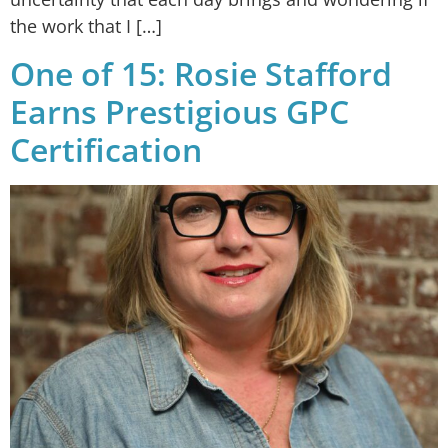
the work that I […]
One of 15: Rosie Stafford
Earns Prestigious GPC
Certification