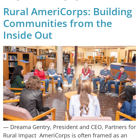
Rural AmeriCorps: Building
Communities from the
Inside Out
— Dreama Gentry, President and CEO, Partners for
Rural Impact AmeriCorps is often framed as an