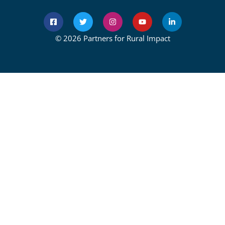
© 2026 Partners for Rural Impact