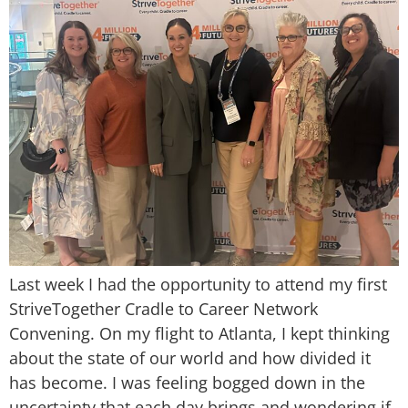
Last week I had the opportunity to attend my first
StriveTogether Cradle to Career Network
Convening. On my flight to Atlanta, I kept thinking
about the state of our world and how divided it
has become. I was feeling bogged down in the
uncertainty that each day brings and wondering if