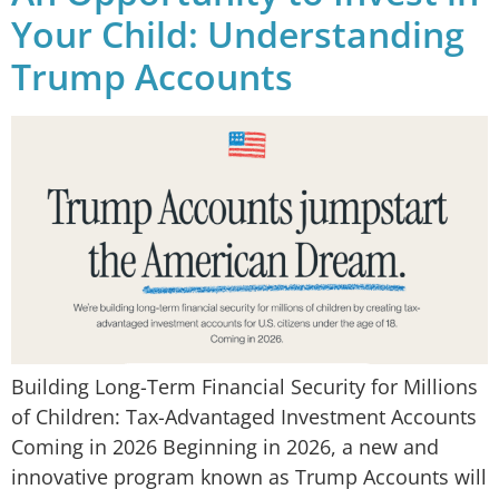
Your Child: Understanding
Trump Accounts
Building Long-Term Financial Security for Millions
of Children: Tax-Advantaged Investment Accounts
Coming in 2026 Beginning in 2026, a new and
innovative program known as Trump Accounts will