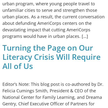
urban program, where young people travel to
unfamiliar cities to serve and strengthen those
urban places. As a result, the current conversation
about defunding AmeriCorps centers on the
devastating impact that cutting AmeriCorps
programs would have in urban places. […]
Turning the Page on Our
Literacy Crisis Will Require
All of Us
Editor’s Note: This blog post is co-authored by Dr.
Felicia Cumings Smith, President & CEO of the
National Center for Family Learning, and Dreama
Gentry, Chief Executive Officer of Partners for