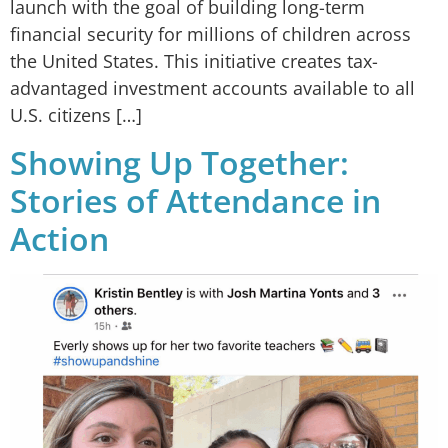
launch with the goal of building long-term
financial security for millions of children across
the United States. This initiative creates tax-
advantaged investment accounts available to all
U.S. citizens […]
Showing Up Together:
Stories of Attendance in
Action