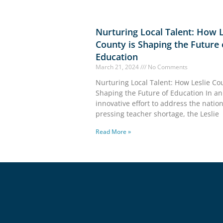
Nurturing Local Talent: How L
County is Shaping the Future 
Education
March 21, 2024
No Comments
Nurturing Local Talent: How Leslie Cou
Shaping the Future of Education In an
innovative effort to address the nation
pressing teacher shortage, the Leslie
Read More »