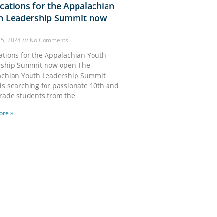
cations for the Appalachian
h Leadership Summit now
25, 2024
No Comments
ations for the Appalachian Youth
rship Summit now open The
achian Youth Leadership Summit
 is searching for passionate 10th and
rade students from the
ore »