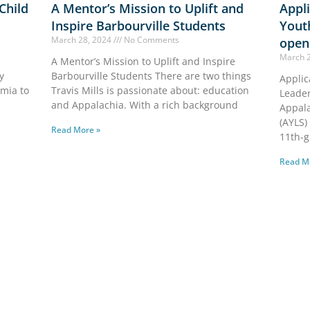
 Child
A Mentor’s Mission to Uplift and
Appli
Inspire Barbourville Students
Yout
March 28, 2024
No Comments
open
March 
A Mentor’s Mission to Uplift and Inspire
y
Barbourville Students There are two things
Applic
emia to
Travis Mills is passionate about: education
Leade
and Appalachia. With a rich background
Appal
(AYLS)
Read More »
11th-g
Read M