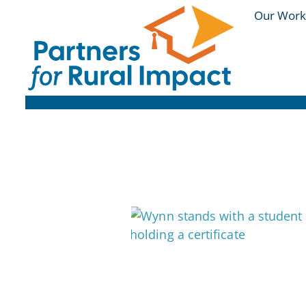
Our Work