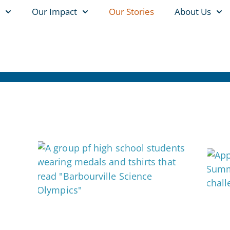
Our Impact
Our Stories
About Us