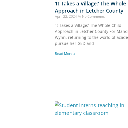
‘It Takes a Village:’ The Whole
Approach in Letcher County
April 22, 2024
No Comments
‘It Takes a Village:’ The Whole Child
Approach in Letcher County For Mand
Wynn, returning to the world of acad
pursue her GED and
Read More »