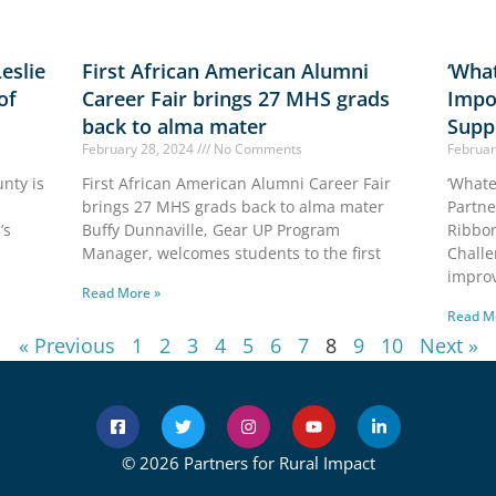
eslie
First African American Alumni
‘What
of
Career Fair brings 27 MHS grads
Impo
back to alma mater
Supp
February 28, 2024
No Comments
Februar
nty is
First African American Alumni Career Fair
‘Whate
brings 27 MHS grads back to alma mater
Partne
’s
Buffy Dunnaville, Gear UP Program
Ribbon
Manager, welcomes students to the first
Challe
improv
Read More »
Read M
« Previous
1
2
3
4
5
6
7
8
9
10
Next »
© 2026 Partners for Rural Impact