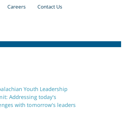
Careers
Contact Us