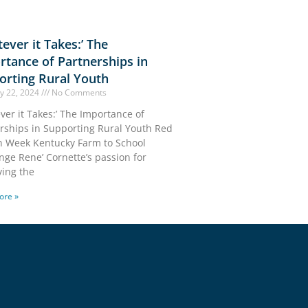
ever it Takes:’ The
rtance of Partnerships in
orting Rural Youth
y 22, 2024
No Comments
ver it Takes:’ The Importance of
rships in Supporting Rural Youth Red
 Week Kentucky Farm to School
nge Rene’ Cornette’s passion for
ing the
ore »