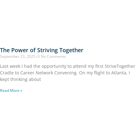
The Power of Striving Together
September 23, 2025
No Comments
Last week I had the opportunity to attend my first StriveTogether
Cradle to Career Network Convening. On my flight to Atlanta, I
kept thinking about
Read More »