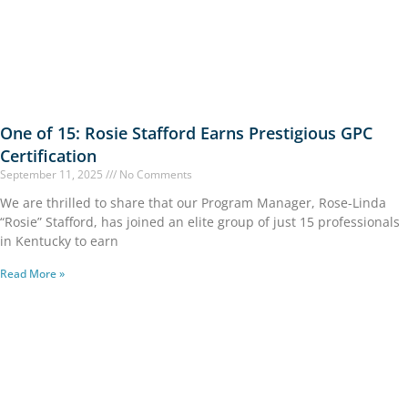
One of 15: Rosie Stafford Earns Prestigious GPC
Certification
September 11, 2025
No Comments
We are thrilled to share that our Program Manager, Rose-Linda
“Rosie” Stafford, has joined an elite group of just 15 professionals
in Kentucky to earn
Read More »