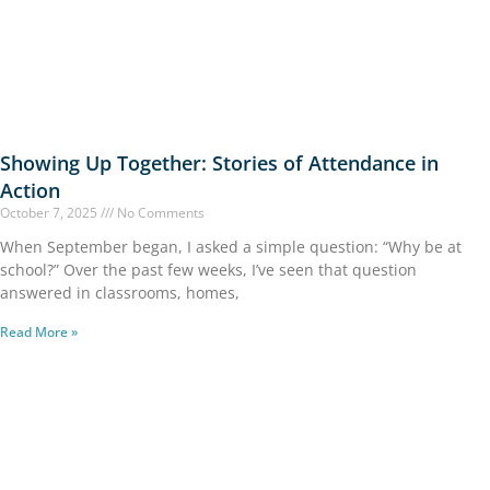
Showing Up Together: Stories of Attendance in
Action
October 7, 2025
No Comments
When September began, I asked a simple question: “Why be at
school?” Over the past few weeks, I’ve seen that question
answered in classrooms, homes,
Read More »