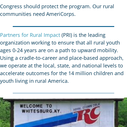
Congress should protect the program. Our rural
communities need AmeriCorps.
Partners for Rural Impact
(PRI) is the leading
organization working to ensure that all rural youth
ages 0-24 years are on a path to upward mobility.
Using a cradle-to-career and place-based approach,
we operate at the local, state, and national levels to
accelerate outcomes for the
14 million children
and
youth living in rural America.