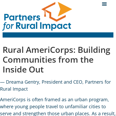
Rural AmeriCorps: Building
Communities from the
Inside Out
— Dreama Gentry, President and CEO, Partners for
Rural Impact
AmeriCorps is often framed as an urban program,
where young people travel to unfamiliar cities to
serve and strengthen those urban places. As a result,