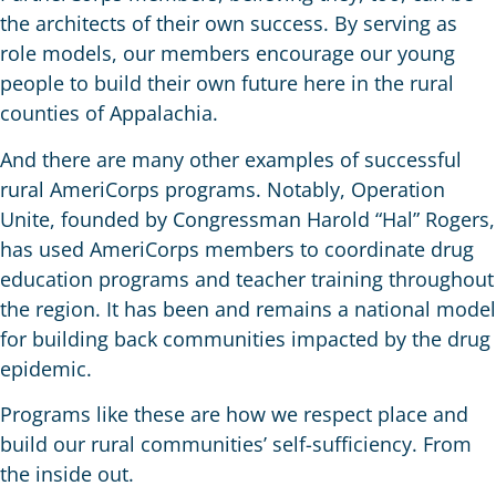
the architects of their own success. By serving as
role models, our members encourage our young
people to build their own future here in the rural
counties of Appalachia.
And there are many other examples of successful
rural AmeriCorps programs. Notably, Operation
Unite, founded by Congressman Harold “Hal” Rogers,
has used AmeriCorps members to coordinate drug
education programs and teacher training throughout
the region. It has been and remains a national model
for building back communities impacted by the drug
epidemic.
Programs like these are how we respect place and
build our rural communities’ self-sufficiency. From
the inside out.