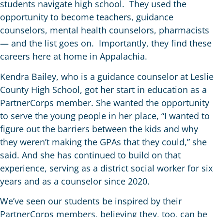
students navigate high school. They used the
opportunity to become teachers, guidance
counselors, mental health counselors, pharmacists
— and the list goes on. Importantly, they find these
careers here at home in Appalachia.
Kendra Bailey, who is a guidance counselor at Leslie
County High School, got her start in education as a
PartnerCorps member. She wanted the opportunity
to serve the young people in her place, “I wanted to
figure out the barriers between the kids and why
they weren’t making the GPAs that they could,” she
said. And she has continued to build on that
experience, serving as a district social worker for six
years and as a counselor since 2020.
We’ve seen our students be inspired by their
PartnerCorps members, believing they, too, can be