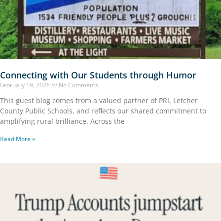
Connecting with Our Students through Humor
February 19, 2026
No Comments
This guest blog comes from a valued partner of PRI, Letcher
County Public Schools, and reflects our shared commitment to
amplifying rural brilliance. Across the
Read More »