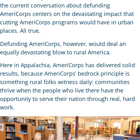
the current conversation about defunding
AmeriCorps centers on the devastating impact that
cutting AmeriCorps programs would have in urban
places. All true.
Defunding AmeriCorps, however, would deal an
equally devastating blow to rural America.
Here in Appalachia, AmeriCorps has delivered solid
results, because AmeriCorps’ bedrock principle is
something rural folks witness daily: communities
thrive when the people who live there have the
opportunity to serve their nation through real, hard
work.