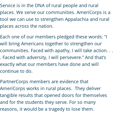
Service is in the DNA of rural people and rural
places. We serve our communities. AmeriCorps is a
tool we can use to strengthen Appalachia and rural
places across the nation.
Each one of our members pledged these words: “I
will bring Americans together to strengthen our
communities. Faced with apathy, I will take action. . .
. Faced with adversity, I will persevere.” And that’s
exactly what our members have done and will
continue to do.
PartnerCorps members are evidence that
AmeriCorps works in rural places. They deliver
tangible results that opened doors for themselves
and for the students they serve. For so many
reasons, it would be a tragedy to lose them.