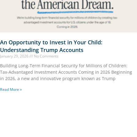
An Opportunity to Invest in Your Child:
Understanding Trump Accounts
January 29, 2026
No Comments
Building Long-Term Financial Security for Millions of Children:
Tax-Advantaged Investment Accounts Coming in 2026 Beginning
in 2026, a new and innovative program known as Trump
Read More »