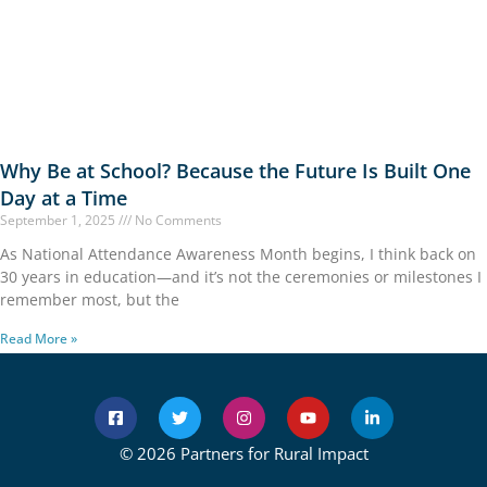
Why Be at School? Because the Future Is Built One
Day at a Time
September 1, 2025
No Comments
As National Attendance Awareness Month begins, I think back on
30 years in education—and it’s not the ceremonies or milestones I
remember most, but the
Read More »
© 2026 Partners for Rural Impact