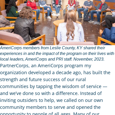
AmeriCorps members from Leslie County, KY shared their
experiences in and the impact of the program on their lives with
local leaders, AmeriCorps and PRI staff. November, 2023.
PartnerCorps, an AmeriCorps program my
organization developed a decade ago, has built the
strength and future success of our rural
communities by tapping the wisdom of service —
and we’ve done so with a difference. Instead of
inviting outsiders to help, we called on our own
community members to serve and opened the
opportunity to people of all ages. Many of our