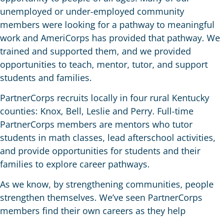
unemployed or under-employed community
members were looking for a pathway to meaningful
work and AmeriCorps has provided that pathway. We
trained and supported them, and we provided
opportunities to teach, mentor, tutor, and support
students and families.
PartnerCorps recruits locally in four rural Kentucky
counties: Knox, Bell, Leslie and Perry. Full-time
PartnerCorps members are mentors who tutor
students in math classes, lead afterschool activities,
and provide opportunities for students and their
families to explore career pathways.
As we know, by strengthening communities, people
strengthen themselves
.
We’ve seen PartnerCorps
members find their own careers as they help