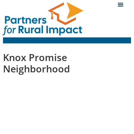
Knox Promise
Neighborhood