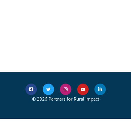
© 2026 Partners for Rural Impact