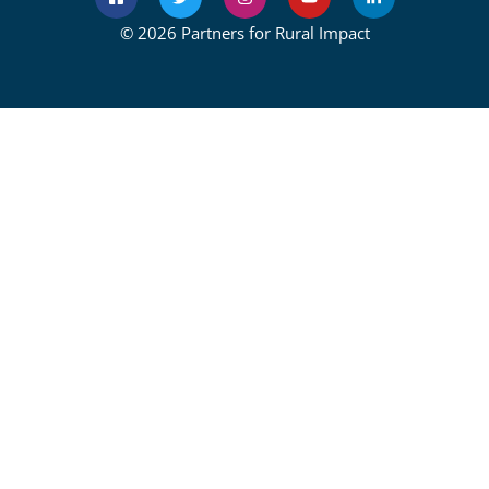
© 2026 Partners for Rural Impact