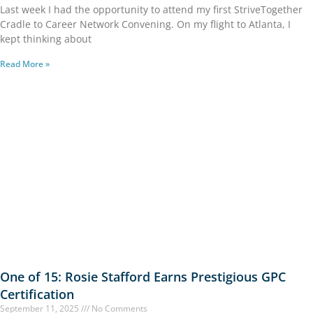
Last week I had the opportunity to attend my first StriveTogether
Cradle to Career Network Convening. On my flight to Atlanta, I
kept thinking about
Read More »
One of 15: Rosie Stafford Earns Prestigious GPC
Certification
September 11, 2025
No Comments