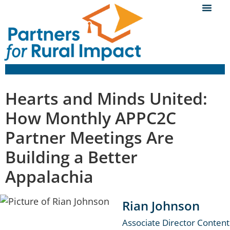
Hearts and Minds United:
How Monthly APPC2C
Partner Meetings Are
Building a Better
Appalachia
Rian Johnson
Associate Director Content