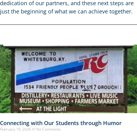
dedication of our partners, and these next steps are
just the beginning of what we can achieve together.
Connecting with Our Students through Humor
February 19, 2026
No Comments