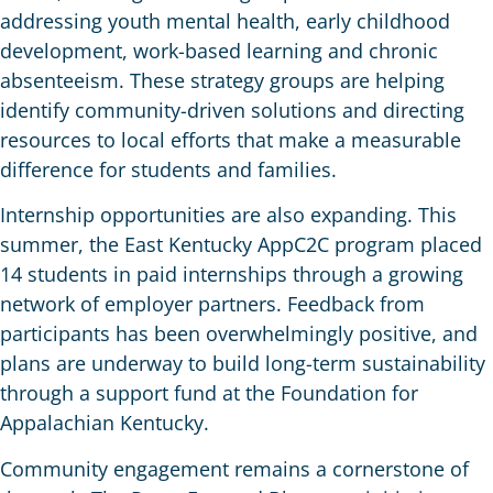
addressing youth mental health, early childhood
development, work-based learning and chronic
absenteeism. These strategy groups are helping
identify community-driven solutions and directing
resources to local efforts that make a measurable
difference for students and families.
Internship opportunities are also expanding. This
summer, the East Kentucky AppC2C program placed
14 students in paid internships through a growing
network of employer partners. Feedback from
participants has been overwhelmingly positive, and
plans are underway to build long-term sustainability
through a support fund at the Foundation for
Appalachian Kentucky.
Community engagement remains a cornerstone of