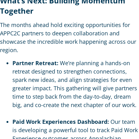
What’s Next: Building Momentum
Together
The months ahead hold exciting opportunities for
APPC2C partners to deepen collaboration and
showcase the incredible work happening across our
region.
Partner Retreat:
We’re planning a hands-on
retreat designed to strengthen connections,
spark new ideas, and align strategies for even
greater impact. This gathering will give partners
time to step back from the day-to-day, dream
big, and co-create the next chapter of our work.
Paid Work Experiences Dashboard:
Our team
is developing a powerful tool to track Paid Work
Experience outcomes across Appalachian