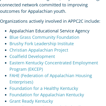
connected network committed to improving
outcomes for Appalachian youth.
Organizations actively involved in APPC2C include:
Appalachian Educational Service Agency
Blue Grass Community Foundation
Brushy Fork Leadership Institute
Christian Appalachian Project
Coalfield Development
Eastern Kentucky Concentrated Employment
Program (EKCEP)
FAHE (Federation of Appalachian Housing
Enterprises)
Foundation for a Healthy Kentucky
Foundation for Appalachian Kentucky
Grant Ready Kentucky