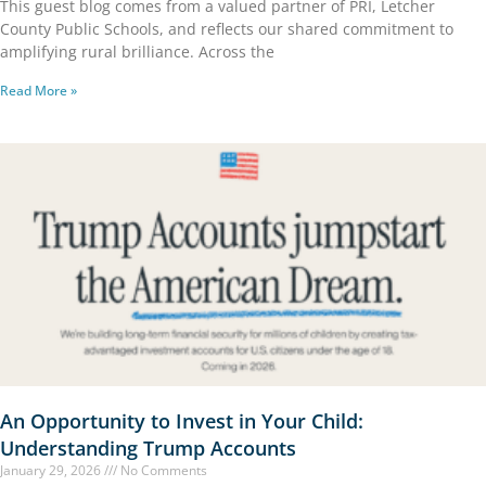
This guest blog comes from a valued partner of PRI, Letcher
County Public Schools, and reflects our shared commitment to
amplifying rural brilliance. Across the
Read More »
An Opportunity to Invest in Your Child:
Understanding Trump Accounts
January 29, 2026
No Comments