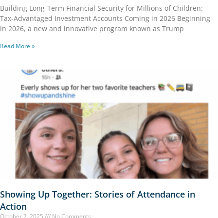
Building Long-Term Financial Security for Millions of Children:
Tax-Advantaged Investment Accounts Coming in 2026 Beginning
in 2026, a new and innovative program known as Trump
Read More »
Showing Up Together: Stories of Attendance in
Action
October 7, 2025
No Comments