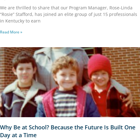
We are thrilled to share that our Program Manager, Rose-Linda
“Rosie” Stafford, has joined an elite group of just 15 professionals
in Kentucky to earn
Read More »
Why Be at School? Because the Future Is Built One
Day at a Time