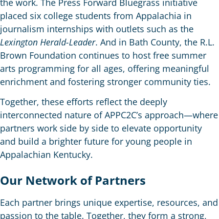
the work. The Press Forward Bluegrass initiative
placed six college students from Appalachia in
journalism internships with outlets such as the
Lexington Herald-Leader
. And in Bath County, the R.L.
Brown Foundation continues to host free summer
arts programming for all ages, offering meaningful
enrichment and fostering stronger community ties.
Together, these efforts reflect the deeply
interconnected nature of APPC2C’s approach—where
partners work side by side to elevate opportunity
and build a brighter future for young people in
Appalachian Kentucky.
Our Network of Partners
Each partner brings unique expertise, resources, and
passion to the table. Together, they form a strong,