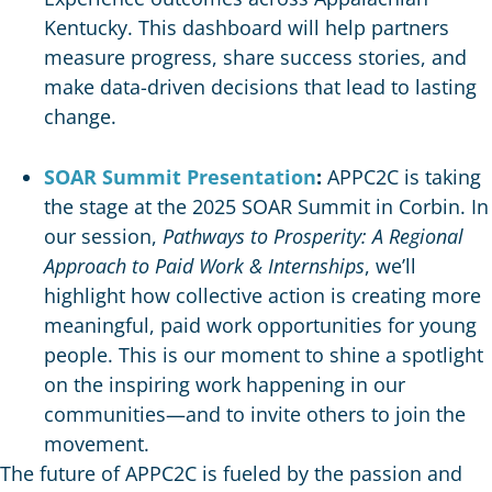
Kentucky. This dashboard will help partners
measure progress, share success stories, and
make data-driven decisions that lead to lasting
change.
SOAR Summit Presentation
:
APPC2C is taking
the stage at the 2025 SOAR Summit in Corbin. In
our session,
Pathways to Prosperity: A Regional
Approach to Paid Work & Internships
, we’ll
highlight how collective action is creating more
meaningful, paid work opportunities for young
people. This is our moment to shine a spotlight
on the inspiring work happening in our
communities—and to invite others to join the
movement.
The future of APPC2C is fueled by the passion and