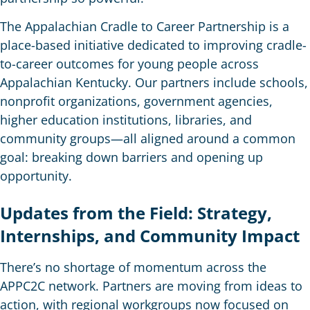
The Appalachian Cradle to Career Partnership is a
place-based initiative dedicated to improving cradle-
to-career outcomes for young people across
Appalachian Kentucky. Our partners include schools,
nonprofit organizations, government agencies,
higher education institutions, libraries, and
community groups—all aligned around a common
goal: breaking down barriers and opening up
opportunity.
Updates from the Field: Strategy,
Internships, and Community Impact
There’s no shortage of momentum across the
APPC2C network. Partners are moving from ideas to
action, with regional workgroups now focused on