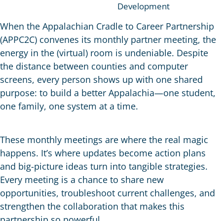
Development
When the Appalachian Cradle to Career Partnership
(APPC2C) convenes its monthly partner meeting, the
energy in the (virtual) room is undeniable. Despite
the distance between counties and computer
screens, every person shows up with one shared
purpose: to build a better Appalachia—one student,
one family, one system at a time.
These monthly meetings are where the real magic
happens. It’s where updates become action plans
and big-picture ideas turn into tangible strategies.
Every meeting is a chance to share new
opportunities, troubleshoot current challenges, and
strengthen the collaboration that makes this
partnership so powerful.