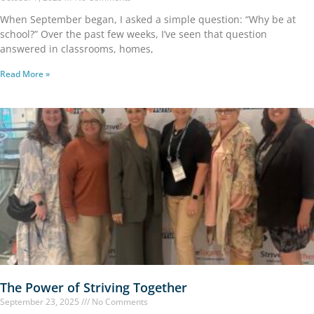
When September began, I asked a simple question: “Why be at
school?” Over the past few weeks, I’ve seen that question
answered in classrooms, homes,
Read More »
The Power of Striving Together
September 23, 2025
No Comments