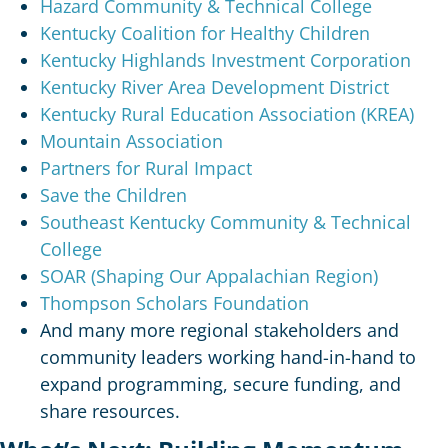
Hazard Community & Technical College
Kentucky Coalition for Healthy Children
Kentucky Highlands Investment Corporation
Kentucky River Area Development District
Kentucky Rural Education Association (KREA)
Mountain Association
Partners for Rural Impact
Save the Children
Southeast Kentucky Community & Technical
College
SOAR (Shaping Our Appalachian Region)
Thompson Scholars Foundation
And many more regional stakeholders and
community leaders working hand-in-hand to
expand programming, secure funding, and
share resources.